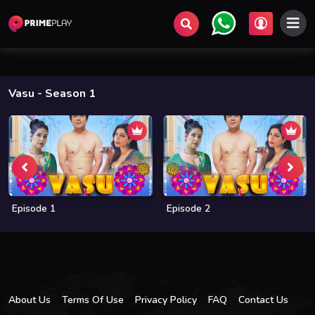
Vasu
- Season 1
Episode 1
Episode 2
About Us
Terms Of Use
Privacy Policy
FAQ
Contact Us