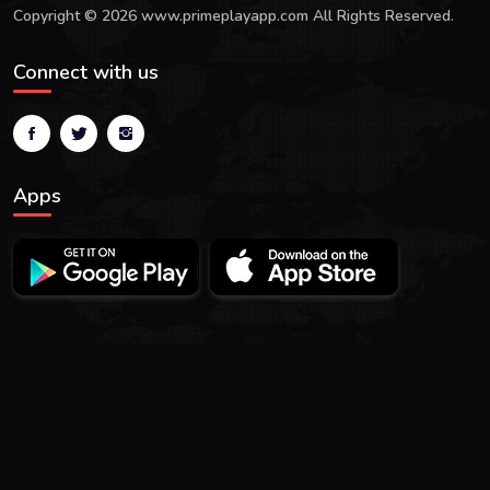
Copyright © 2026 www.primeplayapp.com All Rights Reserved.
Connect with us
Apps