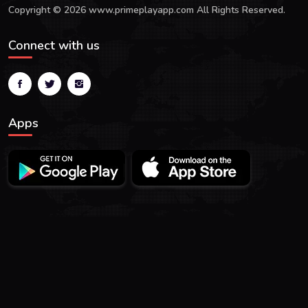
Copyright © 2026 www.primeplayapp.com All Rights Reserved.
Connect with us
Apps