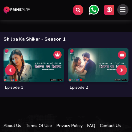
Shilpa Ka Shikar
- Season 1
Episode 1
Episode 2
About Us
Terms Of Use
Privacy Policy
FAQ
Contact Us