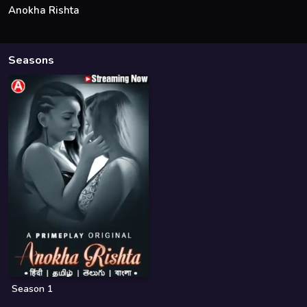
Anokha Rishta
Seasons
Season 1