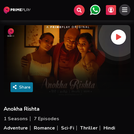
Share
Anokha Rishta
1 Seasons
7 Episodes
Adventure
Romance
Sci-Fi
Thriller
Hindi