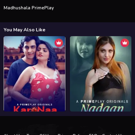
Madhushala PrimePlay
You May Also Like