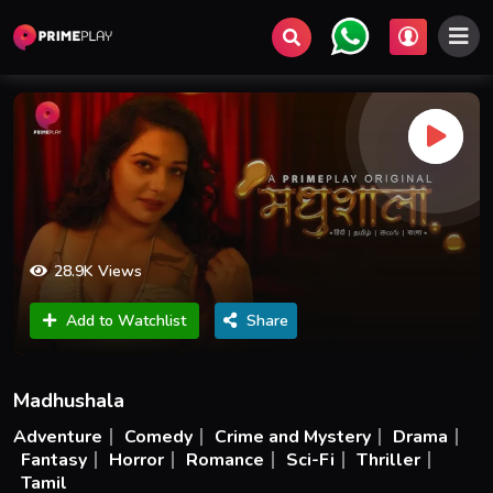
28.9K Views
Add to Watchlist
Share
Madhushala
Adventure
Comedy
Crime and Mystery
Drama
Fantasy
Horror
Romance
Sci-Fi
Thriller
Tamil