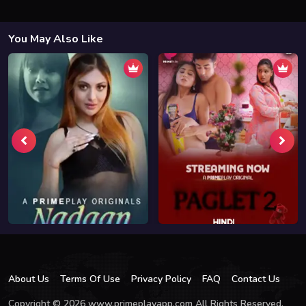
You May Also Like
About Us
Terms Of Use
Privacy Policy
FAQ
Contact Us
Copyright © 2026 www.primeplayapp.com All Rights Reserved.