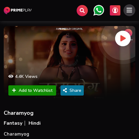
4.4K Views
Add to Watchlist
Share
Charamyog
Fantasy
Hindi
Charamyog