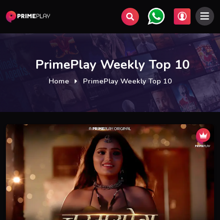
PrimePlay Weekly Top 10
Home
PrimePlay Weekly Top 10